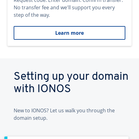
Request code. Enter domain. Confirm transfer.
No transfer fee and we'll support you every
step of the way.
Learn more
Setting up your domain
with IONOS
New to IONOS? Let us walk you through the
domain setup.