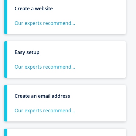
Create a website
Our experts recommend...
Easy setup
Our experts recommend...
Create an email address
Our experts recommend...