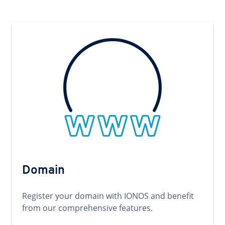
Domain
Register your domain with IONOS and benefit
from our comprehensive features.