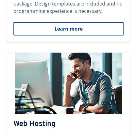
package. Design templates are included and no
programming experience is necessary.
Learn more
Web Hosting