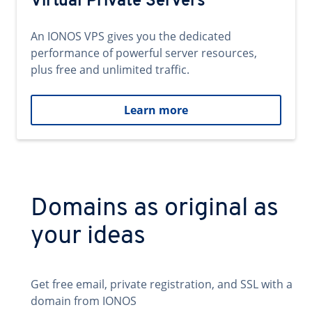
Virtual Private Servers
An IONOS VPS gives you the dedicated
performance of powerful server resources,
plus free and unlimited traffic.
Learn more
Domains as original as
your ideas
Get free email, private registration, and SSL with a
domain from IONOS