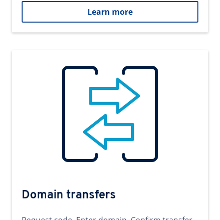
Learn more
Domain transfers