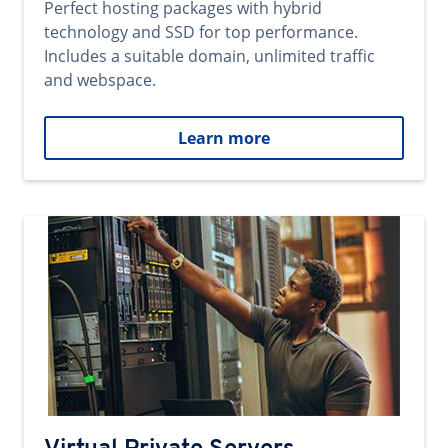
Perfect hosting packages with hybrid
technology and SSD for top performance.
Includes a suitable domain, unlimited traffic
and webspace.
Learn more