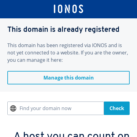
This domain is already registered
This domain has been registered via IONOS and is
not yet connected to a website. If you are the owner,
you can manage it here:
Manage this domain
Find your domain now
Check