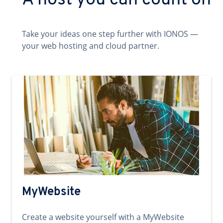
A host you can count on
Take your ideas one step further with IONOS —
your web hosting and cloud partner.
MyWebsite
Create a website yourself with a MyWebsite